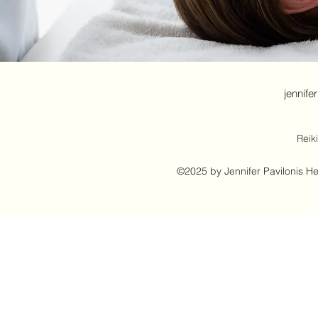
jennife
Reik
©2025 by Jennifer Pavilonis H