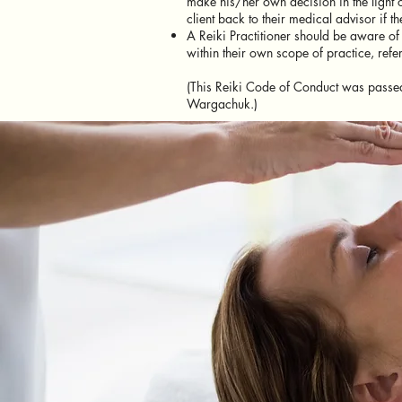
make his/her own decision in the light of
client back to their medical advisor if t
A Reiki Practitioner should be aware of
within their own scope of practice, refe
(This Reiki Code of Conduct was passed
Wargachuk.)