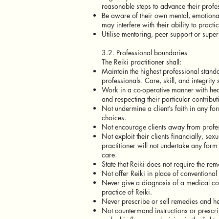
reasonable steps to advance their prof
Be aware of their own mental, emotional
may interfere with their ability to prac
Utilise mentoring, peer support or super
3.2. Professional boundaries
The Reiki practitioner shall:
Maintain the highest professional standa
professionals. Care, skill, and integrity 
Work in a co-operative manner with heal
and respecting their particular contribut
Not undermine a client’s faith in any for
choices.
Not encourage clients away from profes
Not exploit their clients financially, se
practitioner will not undertake any form o
care.
State that Reiki does not require the rem
Not offer Reiki in place of conventional
Never give a diagnosis of a medical cond
practice of Reiki.
Never prescribe or sell remedies and hea
Not countermand instructions or prescript