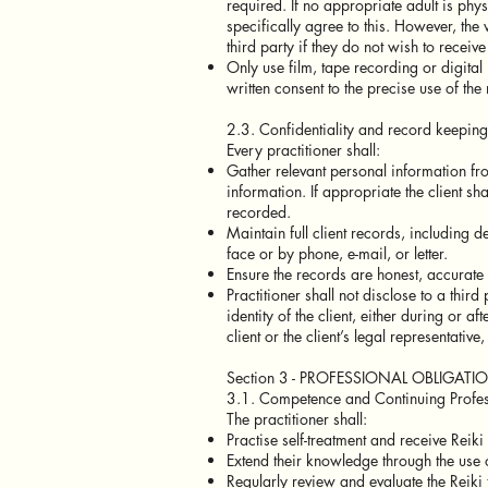
required. If no appropriate adult is phys
specifically agree to this. However, the
third party if they do not wish to receive
Only use film, tape recording or digital 
written consent to the precise use of the 
2.3. Confidentiality and record keeping
Every practitioner shall:
Gather relevant personal information fro
information. If appropriate the client sh
recorded.
Maintain full client records, including d
face or by phone, e-mail, or letter.
Ensure the records are honest, accurate 
Practitioner shall not disclose to a third
identity of the client, either during or aft
client or the client’s legal representative
Section 3 - PROFESSIONAL OBLIGATI
3.1. Competence and Continuing Profe
The practitioner shall:
Practise self-treatment and receive Reiki
Extend their knowledge through the use o
Regularly review and evaluate the Reiki 