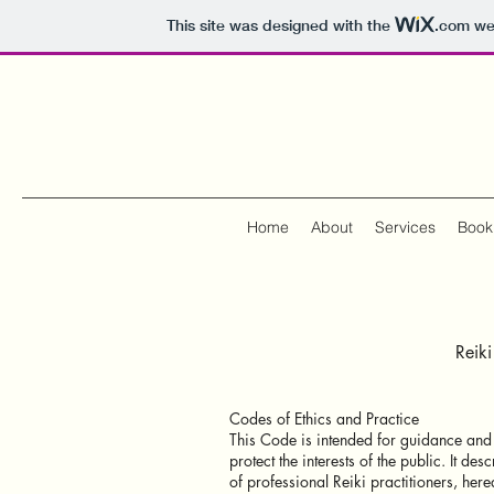
This site was designed with the
.com
web
Home
About
Services
Book
Reik
Codes of Ethics and Practice
This Code is intended for guidance and a
protect the interests of the public. It d
of professional Reiki practitioners, herea