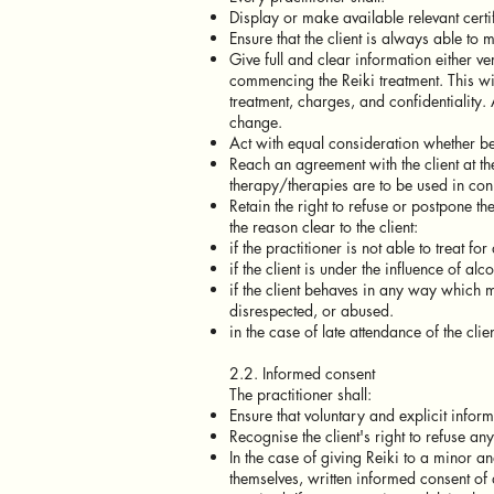
Display or make available relevant certif
Ensure that the client is always able to
Give full and clear information either ve
commencing the Reiki treatment. This wil
treatment, charges, and confidentiality
change.
Act with equal consideration whether be
Reach an agreement with the client at the
therapy/therapies are to be used in conj
Retain the right to refuse or postpone th
the reason clear to the client:
if the practitioner is not able to treat fo
if the client is under the influence of al
if the client behaves in any way which m
disrespected, or abused.
in the case of late attendance of the clien
2.2. Informed consent
The practitioner shall:
Ensure that voluntary and explicit infor
Recognise the client's right to refuse an
In the case of giving Reiki to a minor a
themselves, written informed consent of 