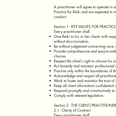
A practitioner will agree to operate in
Practice for Reiki and are expected to 
conduct.
Section 1 - KEY VALUES FOR PRACTICE
Every practitioner shall:
Give Reiki to his or her clients with resp
without discrimination.
Be without judgement concerning race, c
Provide comprehensive and easy-to-unde
choices.
Respect the client’s right to choose his
Act honestly and maintain professional i
Practise only within the boundaries of t
Acknowledge and respect all practitione
Work to foster and maintain the trust of 
Keep all client information confidential
Respond promptly and constructively to 
Comply with relevant legislation.
Section 2 - THE CLIENT/PRACTITIONE
2.1. Clarity of Contract
Every practitioner shall: